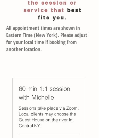
the session or
service
that
best
fits you.
All appointment times are shown in
Eastern Time (New York). Please adjust
for your local time if booking from
another location.
60 min 1:1 session
with Michelle
Sessions take place via Zoom.
Local clients may choose the
Guest House on the river in
Central NY.