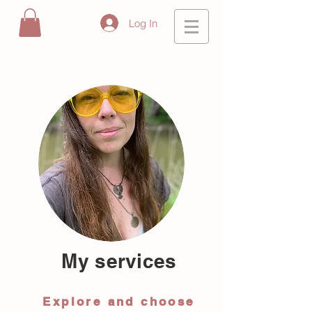
Log In
My services
Explore and choose