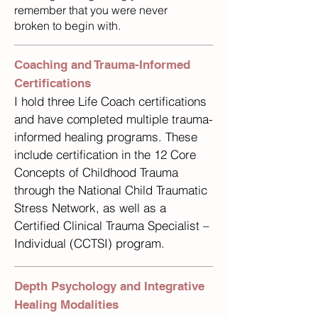
remember that you were never
broken to begin with.
Coaching and Trauma-Informed
Certifications
I hold three Life Coach certifications
and have completed multiple trauma-
informed healing programs. These
include certification in the 12 Core
Concepts of Childhood Trauma
through the National Child Traumatic
Stress Network, as well as a
Certified Clinical Trauma Specialist –
Individual (CCTSI) program.
Depth Psychology and Integrative
Healing Modalities