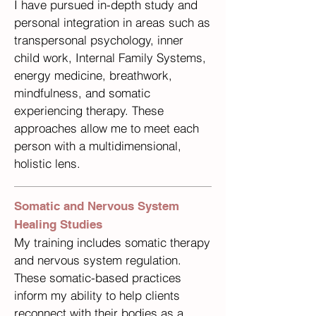
I have pursued in-depth study and
personal integration in areas such as
transpersonal psychology, inner
child work, Internal Family Systems,
energy medicine, breathwork,
mindfulness, and somatic
experiencing therapy. These
approaches allow me to meet each
person with a multidimensional,
holistic lens.
Somatic and Nervous System
Healing Studies
My training includes somatic therapy
and nervous system regulation.
These somatic-based practices
inform my ability to help clients
reconnect with their bodies as a