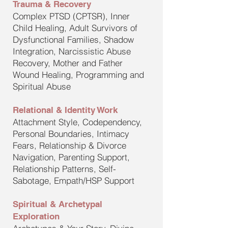
Trauma & Recovery
Complex PTSD (CPTSR), Inner
Child Healing, Adult Survivors of
Dysfunctional Families, Shadow
Integration, Narcissistic Abuse
Recovery, Mother and Father
Wound Healing, Programming and
Spiritual Abuse
Relational & Identity Work
Attachment Style, Codependency,
Personal Boundaries, Intimacy
Fears, Relationship & Divorce
Navigation, Parenting Support,
Relationship Patterns, Self-
Sabotage, Empath/HSP Support
Spiritual & Archetypal
Exploration