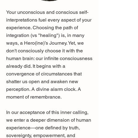
Your unconscious and conscious self-
interpretations fuel every aspect of your
experience. Choosing the path of
integration (vs "healing") is, in many
ways, a Hero(ine)’s Journey. Yet, we
don't consciously choose it with the
human brain: our infinite consciousness
already did. It begins with a
convergence of circumstances that
shatter us open and awaken new
perception. A divine alarm clock. A
moment of remembrance.
In our acceptance of this inner calling,
we enter a deeper dimension of human
experience—one defined by truth,
sovereignty, empowerment, and