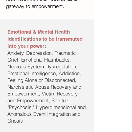
gateway to empowerment.
Emotional & Mental Health
Identifications to be transmuted
into your power:
Anxiety, Depression, Traumatic
Grief, Emotional Flashbacks,
Nervous System Dysregulation,
Emotional Intelligence, Addiction,
Feeling Alone or Disconnected,
Narcissistic Abuse Recovery and
Empowerment, Victim Recovery
and Empowerment, Spiritual
"Psychosis," Hyperdimensional and
Anomalous Event Integration and
Gnosis