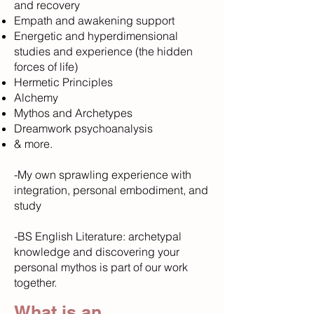
and recovery
Empath and awakening support
Energetic and hyperdimensional
studies and experience (the hidden
forces of life)
Hermetic Principles
Alchemy
Mythos and Archetypes
Dreamwork psychoanalysis
& more.
-My own sprawling experience with
integration, personal embodiment, and
study
-BS English Literature: archetypal
knowledge and discovering your
personal mythos is part of our work
together.
What is an