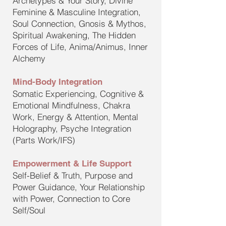
Archetypes & Your Story, Divine
Feminine & Masculine Integration,
Soul Connection, Gnosis & Mythos,
Spiritual Awakening, The Hidden
Forces of Life, Anima/Animus, Inner
Alchemy
Mind-Body Integration
Somatic Experiencing, Cognitive &
Emotional Mindfulness, Chakra
Work, Energy & Attention, Mental
Holography, Psyche Integration
(Parts Work/IFS)
Empowerment & Life Support
Self-Belief & Truth, Purpose and
Power Guidance, Your Relationship
with Power, Connection to Core
Self/Soul