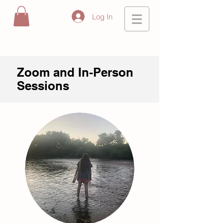
Log In
Zoom and In-Person
Sessions