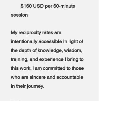
$160 USD per 60-minute
session
My reciprocity rates are
intentionally accessible in light of
the depth of knowledge, wisdom,
training, and experience I bring to
this work. I am committed to those
who are sincere and accountable
in their journey.
Exchange rates are yours to
account for.
-90 min. sessions are available
and encouraged. Add half the
hourly rate to determine 1.5 hour