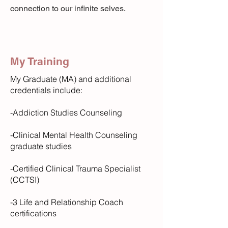
connection to our infinite selves.
My Training
My Graduate (MA) and additional
credentials include:​
-Addiction Studies Counseling
-Clinical Mental Health Counseling
graduate studies
-Certified Clinical Trauma Specialist
(CCTSI)
-3 Life and Relationship Coach
certifications