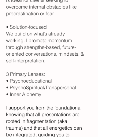
overcome internal obstacles like
procrastination or fear.
• Solution-focused
We build on what’s already
working. I promote momentum
through strengths-based, future-
oriented conversations, mindsets, &
self-interpretation.
3 Primary Lenses:
• Psychoeducational
• PsychoSpiritual/Transpersonal
• Inner Alchemy
I support you from the foundational
knowing that all presentations are
rooted in fragmentation (aka
trauma) and that all energetics can
be integrated, guiding you to