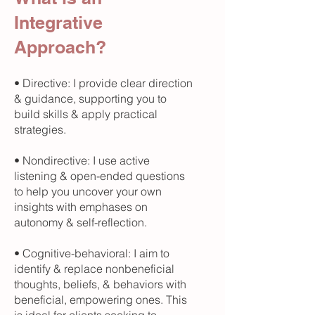
Integrative
Approach?
• Directive: I provide clear direction
& guidance, supporting you to
build skills & apply practical
strategies.
• Nondirective: I use active
listening & open-ended questions
to help you uncover your own
insights with emphases on
autonomy & self-reflection.
• Cognitive-behavioral: I aim to
identify & replace nonbeneficial
thoughts, beliefs, & behaviors with
beneficial, empowering ones. This
is ideal for clients seeking to