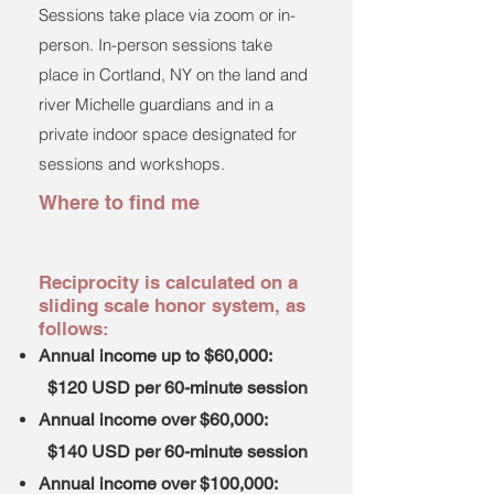
Sessions take place via zoom or in-
person. In-person sessions take
place in Cortland, NY on the land and
river Michelle guardians and in a
private indoor space designated for
sessions and workshops.
Where to find me
​Reciprocity is calculated on a
sliding scale honor system, as
follows:
Annual income up to $60,000:
$120 USD per 60-minute session
Annual income over $60,000:
$140 USD per 60-minute session
Annual income over $100,000: