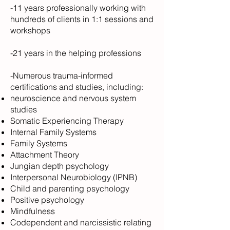
-11 years professionally working with
hundreds of clients in 1:1 sessions and
workshops
-21 years in the helping professions
-Numerous trauma-informed
certifications and studies, including:
neuroscience and nervous system
studies
Somatic Experiencing Therapy
Internal Family Systems
Family Systems
Attachment Theory
Jungian depth psychology
Interpersonal Neurobiology (IPNB)
Child and parenting psychology
Positive psychology
Mindfulness
Codependent and narcissistic relating